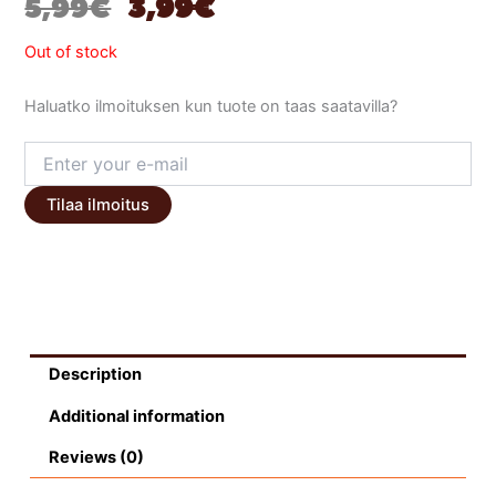
ORIGINAL
CURRENT
5,99
€
3,99
€
PRICE
PRICE
Out of stock
WAS:
IS:
Haluatko ilmoituksen kun tuote on taas saatavilla?
5,99 €.
3,99 €.
Tilaa ilmoitus
Description
Additional information
Reviews (0)