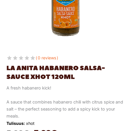
0 reviews
LA ANITA HABANERO SALSA-
SAUCE XHOT 120ML
A fresh habanero kick!
A sauce that combines habanero chili with citrus spice and
salt – the perfect seasoning to add a spicy kick to your
meals.
Tulisuus:
xhot