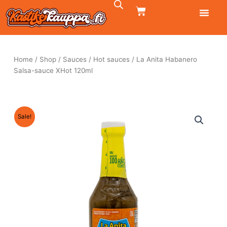
Skip
CART
to
content
Home
/
Shop
/
Sauces
/
Hot sauces
/ La Anita Habanero
Salsa-sauce XHot 120ml
Sale!