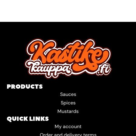
PRODUCTS
Sauces
Spices
Mustards
QUICK LINKS
My account
Order and delivery terms