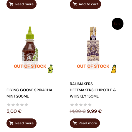
Read more
Add to cart
ORIGINAL
CURRENT
Sale!
PRICE
PRICE
WAS:
IS:
14,99 €.
9,99 €.
OUT OF STOCK
OUT OF STOCK
RAIJMAKERS
FLYING GOOSE SRIRACHA
HEETMAKERS CHIPOTLE &
MINT 200ML
WHISKEY 150ML
5,00
€
14,99
€
9,99
€
Read more
Read more