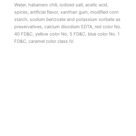
Water, habanero chili, iodized salt, acetic acid,
spices, artificial flavor, xanthan gum, modified corn
starch, sodium benzoate and potassium sorbate as
preservatives, calcium disodium EDTA, red color No.
40 FD&C, yellow color No. 5 FD&C, blue color No. 1
FD&C, caramel color class IV.