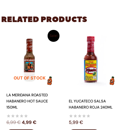
RELATED PRODUCTS
ORIGINAL
CURRENT
Sale!
PRICE
PRICE
WAS:
IS:
6,99 €.
4,99 €.
OUT OF STOCK
LA MERIDANA ROASTED
HABANERO HOT SAUCE
EL YUCATECO SALSA
150ML
HABANERO ROJA 240ML
6,99
€
4,99
€
5,99
€