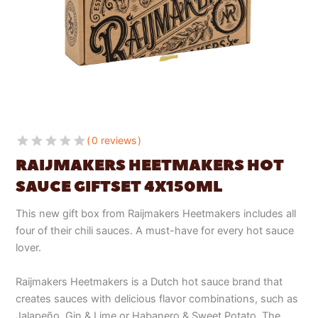
0 reviews
RAIJMAKERS HEETMAKERS HOT
SAUCE GIFTSET 4X150ML
This new gift box from Raijmakers Heetmakers includes all
four of their chili sauces. A must-have for every hot sauce
lover.
Raijmakers Heetmakers is a Dutch hot sauce brand that
creates sauces with delicious flavor combinations, such as
Jalapeño, Gin & Lime or Habanero & Sweet Potato. The