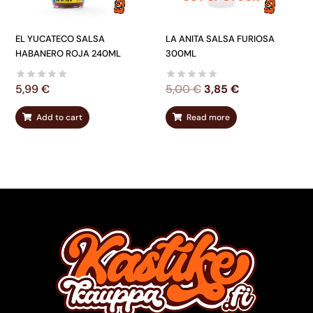
EL YUCATECO SALSA
LA ANITA SALSA FURIOSA
HABANERO ROJA 240ML
300ML
5,99
€
5,00
€
3,85
€
Add to cart
Read more