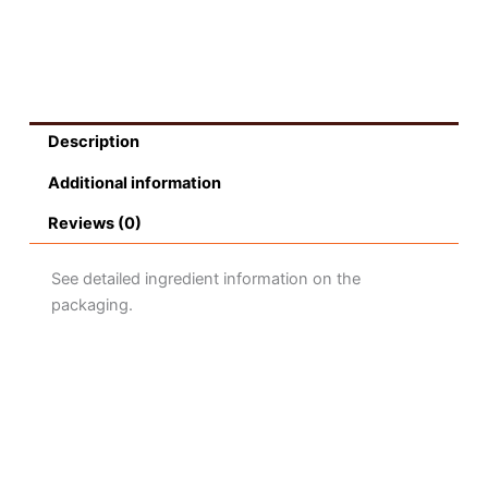
Description
Additional information
Reviews (0)
See detailed ingredient information on the
packaging.