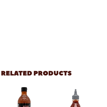
RELATED PRODUCTS