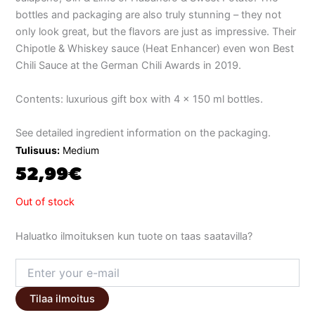
bottles and packaging are also truly stunning – they not
only look great, but the flavors are just as impressive. Their
Chipotle & Whiskey sauce (Heat Enhancer) even won Best
Chili Sauce at the German Chili Awards in 2019.
Contents: luxurious gift box with 4 x 150 ml bottles.
See detailed ingredient information on the packaging.
Tulisuus:
Medium
52,99
€
Out of stock
Haluatko ilmoituksen kun tuote on taas saatavilla?
Tilaa ilmoitus