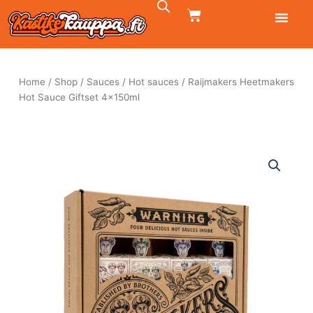
Skip
CART
to
content
Home
/
Shop
/
Sauces
/
Hot sauces
/ Raijmakers Heetmakers
Hot Sauce Giftset 4x150ml