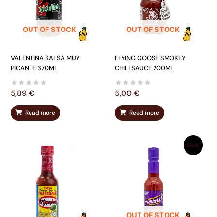
OUT OF STOCK
OUT OF STOCK
VALENTINA SALSA MUY
FLYING GOOSE SMOKEY
PICANTE 370ML
CHILI SAUCE 200ML
5,89
€
5,00
€
Read more
Read more
ORIGINAL
CURRENT
Sale!
PRICE
PRICE
WAS:
IS:
5,00 €.
3,85 €.
OUT OF STOCK