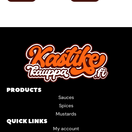
PRODUCTS
Sauces
Spices
Mustards
QUICK LINKS
My account