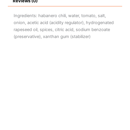
Reviews (0)
Ingredients: habanero chili, water, tomato, salt,
onion, acetic acid (acidity regulator), hydrogenated
rapeseed oil, spices, citric acid, sodium benzoate
(preservative), xanthan gum (stabilizer)