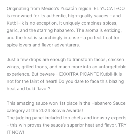
Originating from Mexico’s Yucatán region, EL YUCATECO
is renowned for its authentic, high-quality sauces – and
Kutbil-Ik is no exception. It uniquely combines spices,
garlic, and the starring habanero. The aroma is enticing,
and the heat is scorchingly intense – a perfect treat for
spice lovers and flavor adventurers.
Just a few drops are enough to transform tacos, chicken
wings, grilled foods, and much more into an unforgettable
experience. But beware – EXXXTRA PICANTE Kutbil-Ik is
not for the faint of heart! Do you dare to face this blazing
heat and bold flavor?
This amazing sauce won 1st place in the Habanero Sauce
category at the 2024 Scovie Awards! ️
The judging panel included top chefs and industry experts
– this win proves the sauce’s superior heat and flavor. TRY
IT NOW!