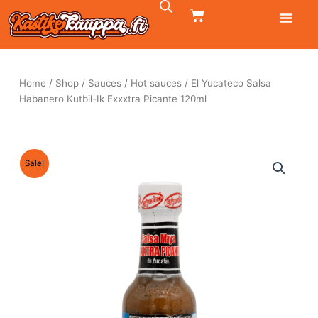
Skip
CART
to
content
Home
/
Shop
/
Sauces
/
Hot sauces
/ El Yucateco Salsa
Habanero Kutbil-Ik Exxxtra Picante 120ml
Sale!