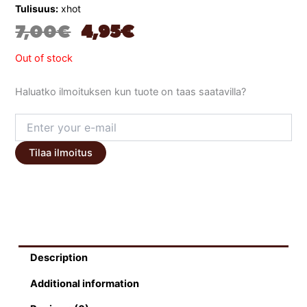
Tulisuus:
xhot
ORIGINAL
CURRENT
7,00
€
4,95
€
PRICE
PRICE
Out of stock
WAS:
IS:
Haluatko ilmoituksen kun tuote on taas saatavilla?
7,00 €.
4,95 €.
Tilaa ilmoitus
Description
Additional information