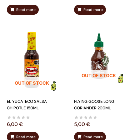
Read more
Read more
OUT OF STOCK
OUT OF STOCK
EL YUCATECO SALSA
FLYING GOOSE LONG
CHIPOTLE 150ML
CORIANDER 200ML
6,00
€
5,00
€
Read more
Read more