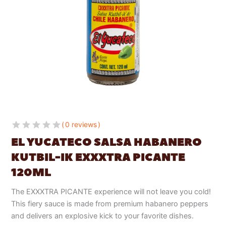
0 reviews
EL YUCATECO SALSA HABANERO
KUTBIL-IK EXXXTRA PICANTE
120ML
The EXXXTRA PICANTE experience will not leave you cold!
This fiery sauce is made from premium habanero peppers
and delivers an explosive kick to your favorite dishes.