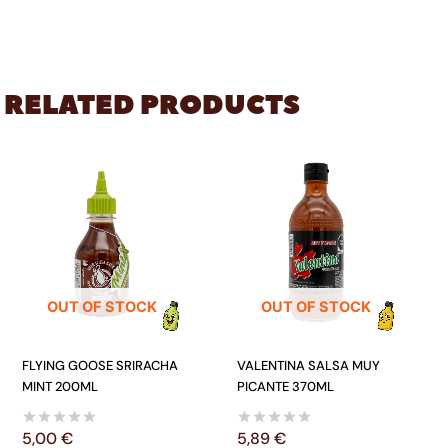
RELATED PRODUCTS
OUT OF STOCK
OUT OF STOCK
FLYING GOOSE SRIRACHA
VALENTINA SALSA MUY
MINT 200ML
PICANTE 370ML
5,00
€
5,89
€