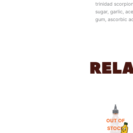
trinidad scorpion
sugar, garlic, ac
gum, ascorbic ac
REL
OUT OF
STOCK