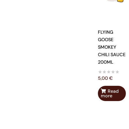
FLYING
GOOSE
SMOKEY
CHILI SAUCE
200ML
5,00
€
Read
more