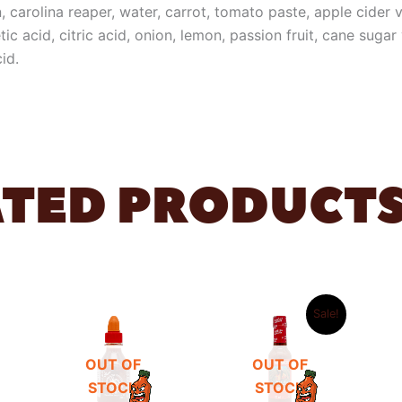
, carolina reaper, water, carrot, tomato paste, apple cider vi
etic acid, citric acid, onion, lemon, passion fruit, cane suga
id.
ATED PRODUCT
ORIGINAL
CURRENT
PRICE
PRICE
Sale!
WAS:
IS:
6,99 €.
4,99 €.
OUT OF
OUT OF
STOCK
STOCK