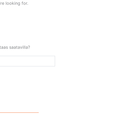
re looking for.
aas saatavilla?