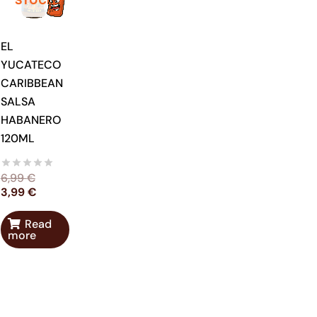
STOCK
EL
YUCATECO
CARIBBEAN
SALSA
HABANERO
120ML
6,99
€
3,99
€
Read
more