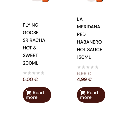
LA
FLYING
MERIDANA
GOOSE
RED
SRIRACHA
HABANERO
HOT &
HOT SAUCE
SWEET
150ML
200ML
6,99
€
5,00
€
4,99
€
Read
Read
more
more