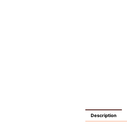
Description