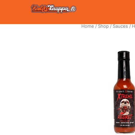
Skip
to
content
Home
/
Shop
/
Sauces
/
H