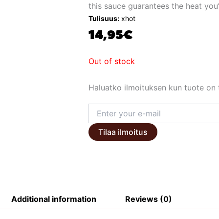
this sauce guarantees the heat you’
Tulisuus:
xhot
14,95
€
Out of stock
Haluatko ilmoituksen kun tuote on t
Tilaa ilmoitus
Additional information
Reviews (0)