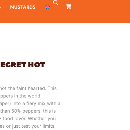
CART
S
MUSTARDS
REGRET HOT
not the faint hearted. This
ppers in the world
per) into a fiery mix with a
s than 50% peppers, this is
cy food lover. Whether you
s or just test your limits,