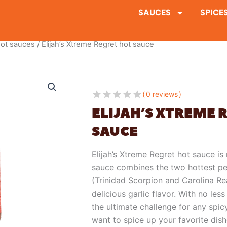
SAUCES
SPICE
ot sauces
/ Elijah’s Xtreme Regret hot sauce
0 reviews
ELIJAH’S XTREME 
SAUCE
Elijah’s Xtreme Regret hot sauce is 
sauce combines the two hottest pe
(Trinidad Scorpion and Carolina Rea
delicious garlic flavor. With no les
the ultimate challenge for any spi
want to spice up your favorite dishe