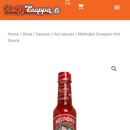
Skip
CART
to
content
Home
/
Shop
/
Sauces
/
Hot sauces
/ Melinda’s Scorpion Hot
Sauce