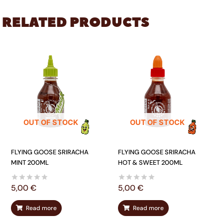
RELATED PRODUCTS
OUT OF STOCK
OUT OF STOCK
FLYING GOOSE SRIRACHA
FLYING GOOSE SRIRACHA
MINT 200ML
HOT & SWEET 200ML
5,00
€
5,00
€
Read more
Read more