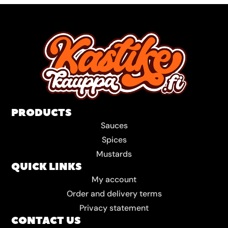
PRODUCTS
Sauces
Spices
Mustards
QUICK LINKS
My account
Order and delivery terms
Privacy statement
CONTACT US