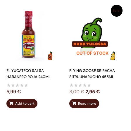
ORIGINAL
CURRENT
Sale!
PRICE
PRICE
WAS:
IS:
8,00 €.
2,95 €.
OUT OF STOCK
EL YUCATECO SALSA
FLYING GOOSE SRIRACHA
HABANERO ROJA 240ML
SITRUUNARUOHO 455ML
5,99
€
8,00
€
2,95
€
Add to cart
Read more