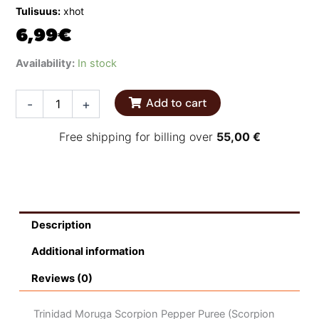
Tulisuus:
xhot
6,99
€
Melinda’s
Availability:
In stock
Scorpion
Hot
Add to cart
-
+
Sauce
quantity
Free shipping for billing over
55,00
€
Description
Additional information
Reviews (0)
Trinidad Moruga Scorpion Pepper Puree (Scorpion