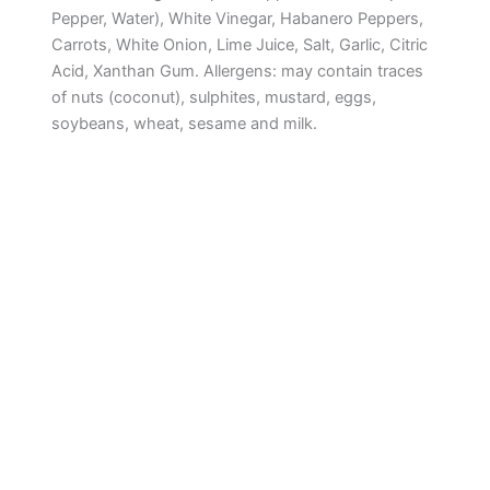
Pepper, Water), White Vinegar, Habanero Peppers,
Carrots, White Onion, Lime Juice, Salt, Garlic, Citric
Acid, Xanthan Gum. Allergens: may contain traces
of nuts (coconut), sulphites, mustard, eggs,
soybeans, wheat, sesame and milk.