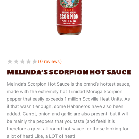
0 reviews
MELINDA’S SCORPION HOT SAUCE
Melinda’s Scorpion Hot Sauce is the brand’s hottest sauce,
made with the extremely hot Trinidad Moruga Scorpion
pepper that easily exceeds 1 million Scoville Heat Units. As
if that wasn’t enough, some Habaneros have also been
added. Carrot, onion and garlic are also present, but it will
be mainly the peppers that you taste (and feel)! It is
therefore a great all-round hot sauce for those looking for
a lot of heat! Like, a LOT of heat!