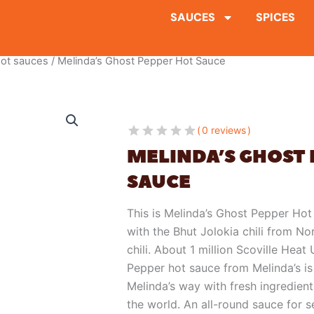
SAUCES
SPICES
ot sauces
/ Melinda’s Ghost Pepper Hot Sauce
0 reviews
MELINDA’S GHOST 
SAUCE
This is Melinda’s Ghost Pepper Hot
with the Bhut Jolokia chili from Nor
chili. About 1 million Scoville Heat
Pepper hot sauce from Melinda’s is
Melinda’s way with fresh ingredients
the world. An all-round sauce for se