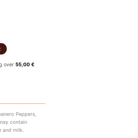
t
ng over
55,00
€
banero Peppers,
 may contain
e and milk.