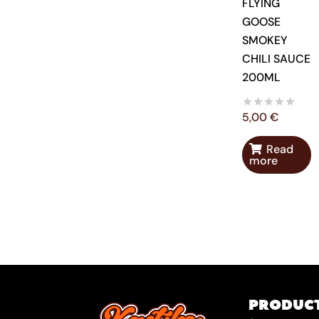
FLYING
GOOSE
SMOKEY
CHILI SAUCE
200ML
5,00
€
Read
more
PRODUC