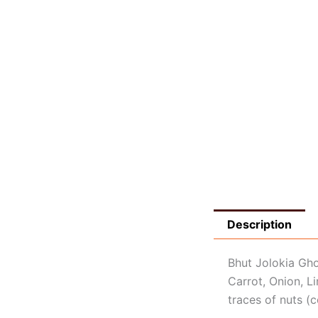
Description
Bhut Jolokia Gh
Carrot, Onion, Li
traces of nuts (