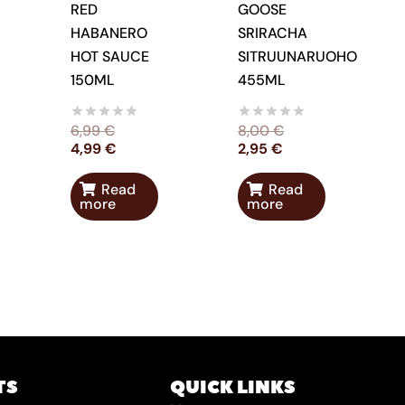
RED
GOOSE
HABANERO
SRIRACHA
HOT SAUCE
SITRUUNARUOHO
150ML
455ML
6,99
€
8,00
€
4,99
€
2,95
€
Read
Read
more
more
TS
QUICK LINKS