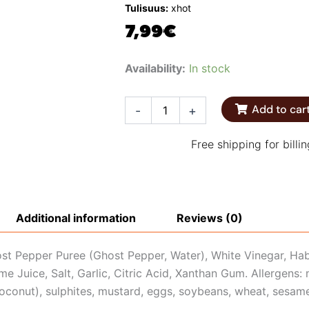
Tulisuus:
xhot
7,99
€
Melinda's
Availability:
In stock
Ghost
Pepper
Hot
Add to car
-
+
Sauce
quantity
Free shipping for billi
Additional information
Reviews (0)
ost Pepper Puree (Ghost Pepper, Water), White Vinegar, Ha
me Juice, Salt, Garlic, Citric Acid, Xanthan Gum. Allergens:
coconut), sulphites, mustard, eggs, soybeans, wheat, sesam