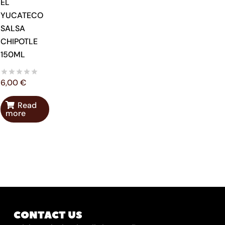
EL
YUCATECO
SALSA
CHIPOTLE
150ML
6,00
€
Read
more
CONTACT US