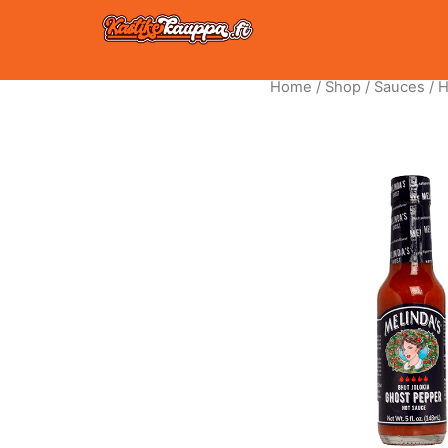
Skip
to
content
Home
/
Shop
/
Sauces
/
H