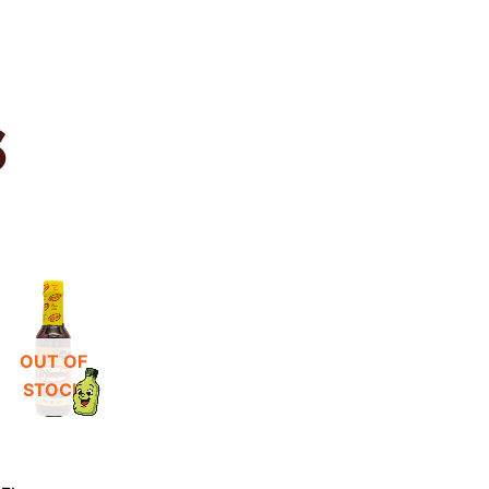
S
OUT OF
STOCK