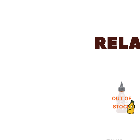
REL
OUT OF
STOCK