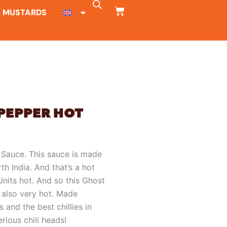
CART
MUSTARDS
PEPPER HOT
 Sauce. This sauce is made
th India. And that’s a hot
 Units hot. And so this Ghost
 also very hot. Made
 and the best chillies in
rious chili heads!